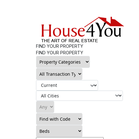
FIND YOUR PROPERTY
FIND YOUR PROPERTY