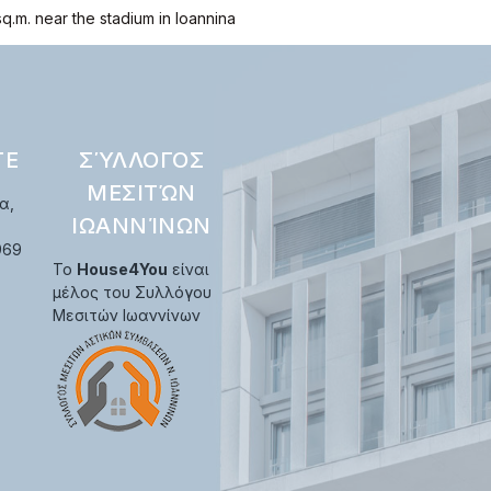
sq.m. near the stadium in Ioannina
ΤΕ
ΣΎΛΛΟΓΟΣ
ΜΕΣΙΤΏΝ
α,
ΙΩΑΝΝΊΝΩΝ
969
Το
House4You
είναι
μέλος του Συλλόγου
Μεσιτών Ιωαννίνων