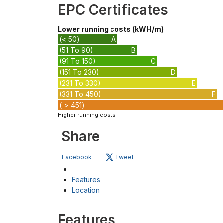
EPC Certificates
Lower running costs (kWH/m)
(< 50)
A
(51 To 90)
B
(91 To 150)
C
(151 To 230)
D
(231 To 330)
E
(331 To 450)
F
( > 451)
Higher running costs
Share
Facebook
Tweet
Features
Location
Features