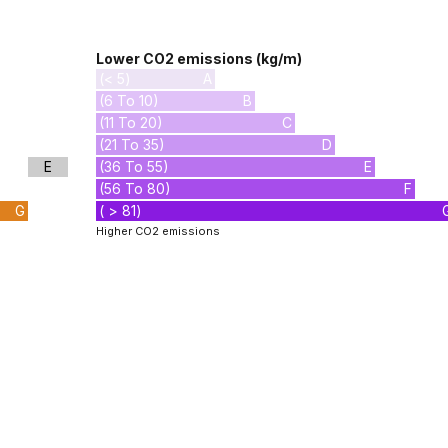
Lower CO2 emissions (kg/m)
(< 5)
A
(6 To 10)
B
(11 To 20)
C
(21 To 35)
D
E
(36 To 55)
E
(56 To 80)
F
G
( > 81)
Higher CO2 emissions