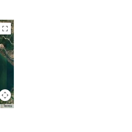
Terms