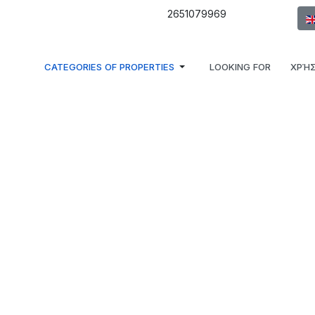
Sel
2651079969
CATEGORIES OF PROPERTIES
LOOKING FOR
ΧΡΉΣ