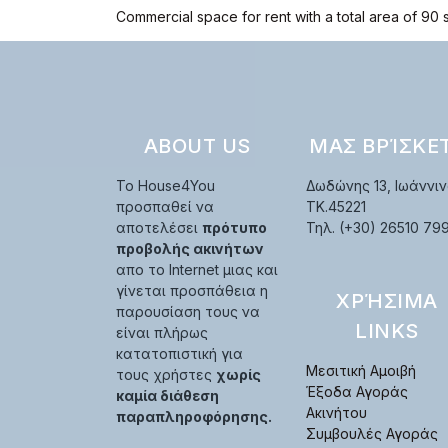
Commercial space for rent with a total area of 90 
ABOUT US
ΜΑΣ ΒΡΊΣΚΕ
Το House4You
Δωδώνης 13, Ιωάννιν
προσπαθεί να
TK.45221
αποτελέσει
πρότυπο
Τηλ. (+30) 26510 79
προβολής ακινήτων
απο το Internet μιας και
γίνεται προσπάθεια η
ΧΡΉΣΙΜΑ
παρουσίαση τους να
LINKS
είναι πλήρως
κατατοπιστική για
Μεσιτική Αμοιβή
τους χρήστες
χωρίς
Έξοδα Αγοράς
καμία διάθεση
Ακινήτου
παραπληροφόρησης.
Συμβουλές Αγοράς