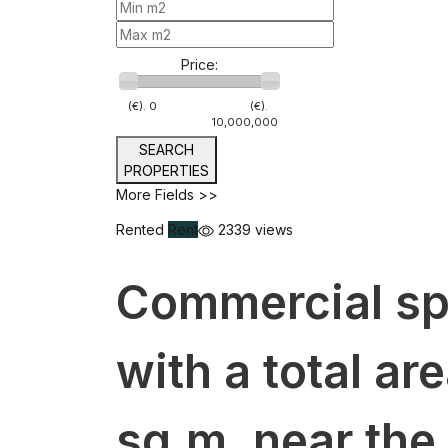
Price:
(€).
0
(€).
10,000,000
SEARCH
PROPERTIES
More Fields >>
Rented
Rent
2339 views
Commercial spa
with a total ar
sq.m. near the