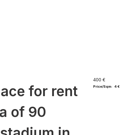
400 €
ce for rent
Price/Sqm: 4 €
ea of 90
 stadium in