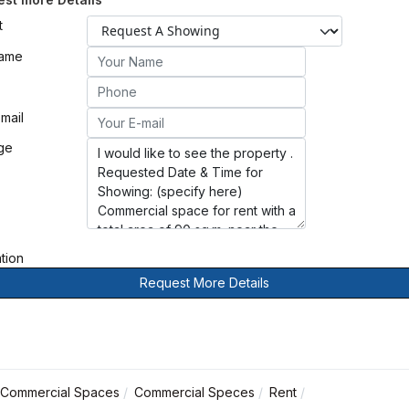
t
Name
mail
ge
ation
Request More Details
Commercial Spaces
Commercial Speces
Rent