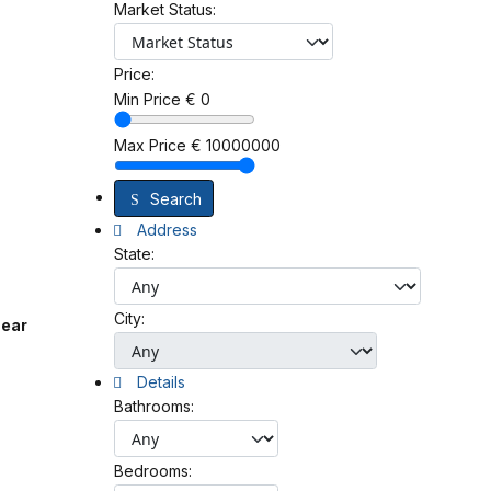
Market Status:
Price:
Min Price
€
0
Max Price
€
10000000
Search
Address
State:
City:
near
Details
Bathrooms:
Bedrooms: