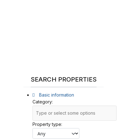
SEARCH PROPERTIES
Basic information
Category:
Property type: