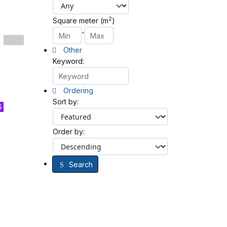
2
Square meter (m
)
-
Other
Keyword:
Ordering
Sort by:
G
Order by:
Search