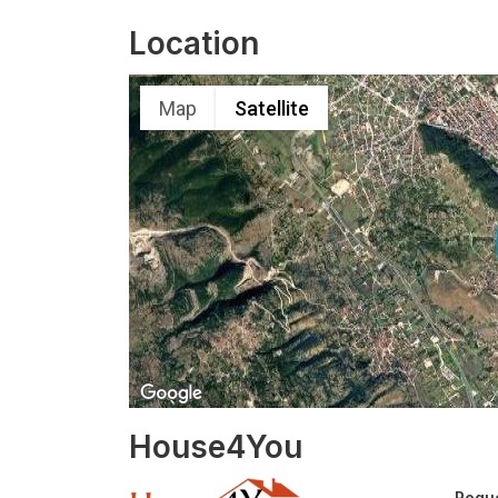
Location
Map
Satellite
House4You
Reque