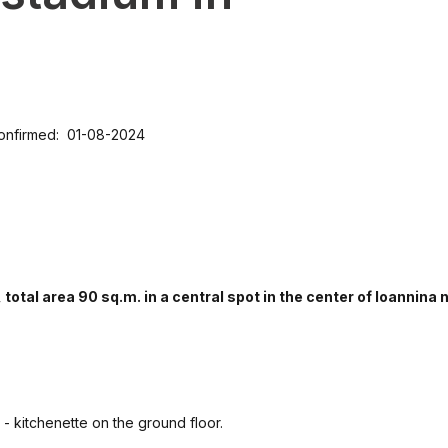
onfirmed: 01-08-2024
otal area 90 sq.m. in a central spot in the center of Ioannina 
 - kitchenette on the ground floor.