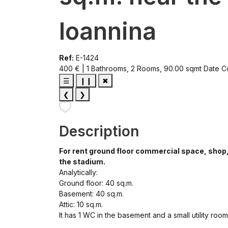
Ioannina
Ref:
E-1424
400 € | 1 Bathrooms, 2 Rooms, 90.00 sqmt
Date C
☰
❙❙
✖
❮
❯
Description
For rent ground floor commercial space, shop, t
the stadium.
Analytically:
Ground floor: 40 sq.m.
Basement: 40 sq.m.
Attic: 10 sq.m.
It has 1 WC in the basement and a small utility room