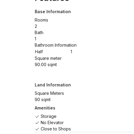
Base Information
Rooms
2
Bath
1
Bathroom Information
Half
1
Square meter
90.00 sqmt
Land Information
Square Meters
90 sqmt
Amenities
Storage
No Elevator
Close to Shops