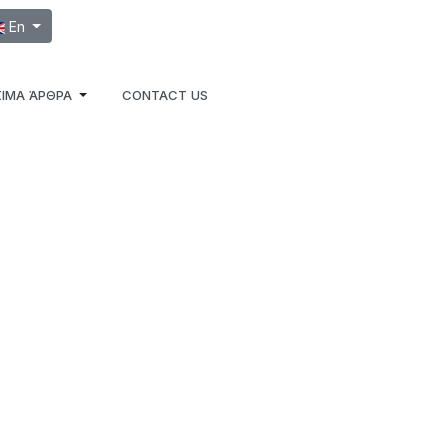
ect your language
En
ΙΜΑ ΆΡΘΡΑ
CONTACT US