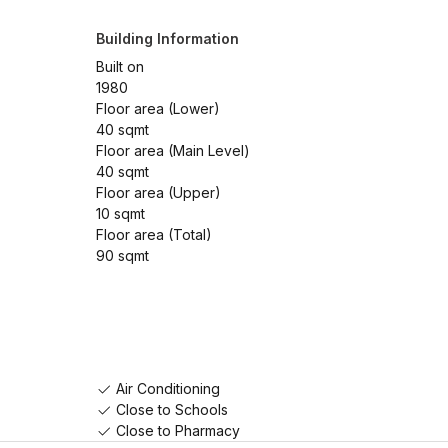
Building Information
Built on
1980
Floor area (Lower)
40 sqmt
Floor area (Main Level)
40 sqmt
Floor area (Upper)
10 sqmt
Floor area (Total)
90 sqmt
Air Conditioning
Close to Schools
Close to Pharmacy