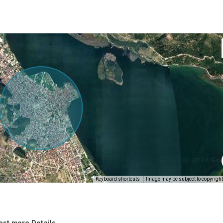
Keyboard shortcuts
Image may be subject to copyright
st more Details