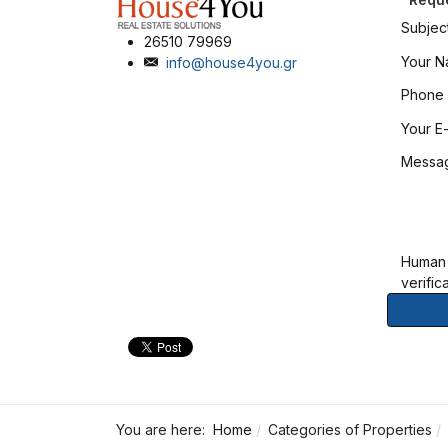
Subjec
26510 79969
Your 
info@house4you.gr
Phone
Your E-
Messa
Human
verific
You are here:
Home
Categories of Properties