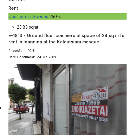
Rent
Commercial Speces
250 €
23.83 sqmt
E-1813 - Ground floor commercial space of 24 sq m for
rent in Ioannina at the Kaloutsiani mosque
Price/Sqm: 10 €
Date Confirmed: 24-07-2026