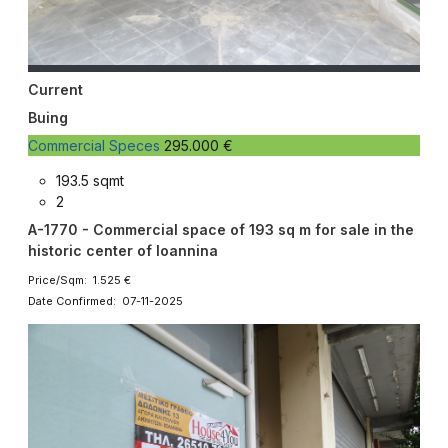
Current
Buing
Commercial Speces
295.000 €
193.5 sqmt
2
A-1770 - Commercial space of 193 sq m for sale in the
historic center of Ioannina
Price/Sqm: 1.525 €
Date Confirmed: 07-11-2025