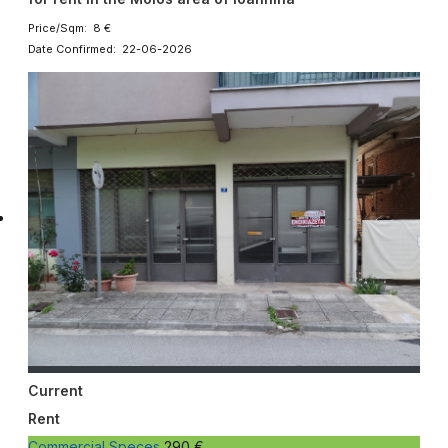
Price/Sqm: 8 €
Date Confirmed: 22-06-2026
Current
Rent
Commercial Speces
290 €