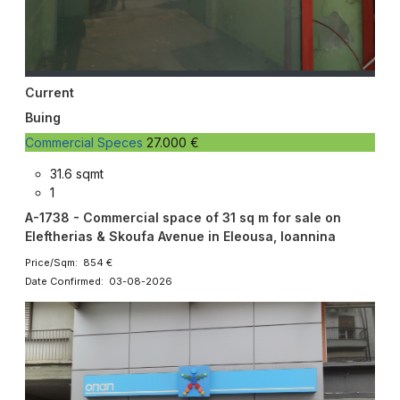
Current
Buing
Commercial Speces
27.000 €
31.6 sqmt
1
A-1738 - Commercial space of 31 sq m for sale on
Eleftherias & Skoufa Avenue in Eleousa, Ioannina
Price/Sqm: 854 €
Date Confirmed: 03-08-2026