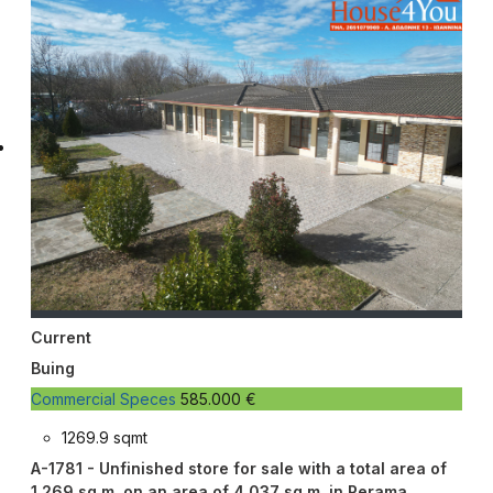
Current
Buing
Commercial Speces
585.000 €
1269.9 sqmt
A-1781 - Unfinished store for sale with a total area of ​​
1,269 sq m. on an area of ​​4,037 sq m. in Perama,