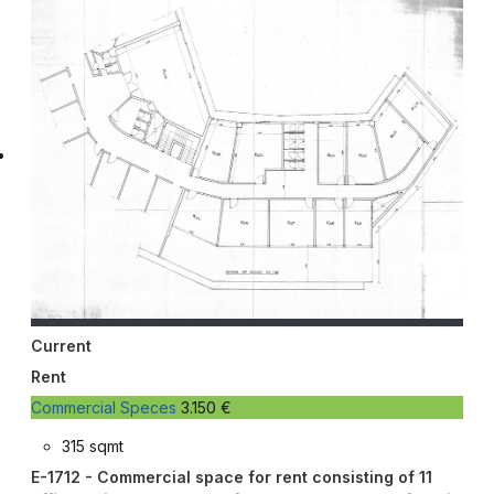
Current
Rent
Commercial Speces
3.150 €
315 sqmt
E-1712 - Commercial space for rent consisting of 11