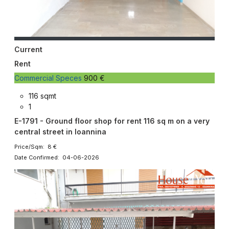
Current
Rent
Commercial Speces
900 €
116 sqmt
1
E-1791 - Ground floor shop for rent 116 sq m on a very
central street in Ioannina
Price/Sqm: 8 €
Date Confirmed: 04-06-2026