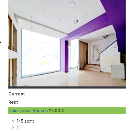
Current
Rent
Commercial Speces
2.500 €
145 sqmt
1