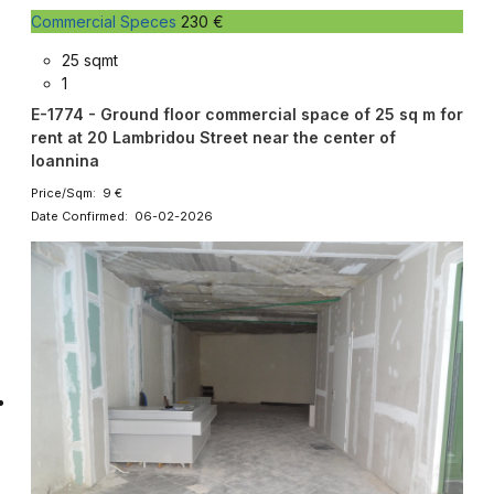
Commercial Speces
230 €
25 sqmt
1
E-1774 - Ground floor commercial space of 25 sq m for
rent at 20 Lambridou Street near the center of
Ioannina
Price/Sqm: 9 €
Date Confirmed: 06-02-2026