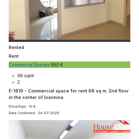
Rented
Rent
Commercial Speces
650 €
68 sqmt
2
E-1819 - Commercial space for rent 68 sq m. 2nd floor
in the center of Ioannina
Price/Sqm: 10 €
Date Confirmed: 24-07-2026