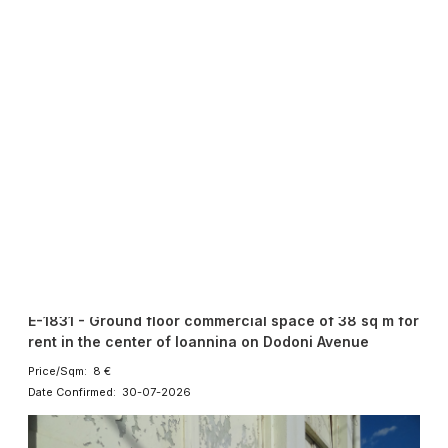
Current
Rent
Commercial Speces
320 €
38 sqmt
1
E-1831 - Ground floor commercial space of 38 sq m for
rent in the center of Ioannina on Dodoni Avenue
Price/Sqm: 8 €
Date Confirmed: 30-07-2026