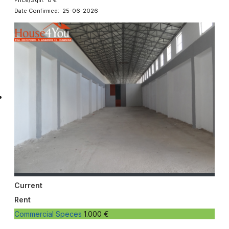
Date Confirmed: 25-06-2026
Current
Rent
Commercial Speces
1.000 €