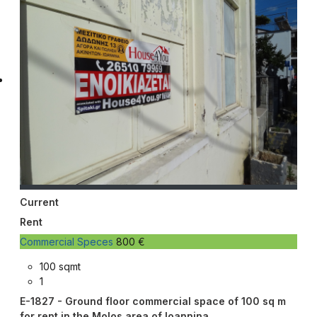
Current
Rent
Commercial Speces
800 €
100 sqmt
1
E-1827 - Ground floor commercial space of 100 sq m
for rent in the Molos area of ​​Ioannina