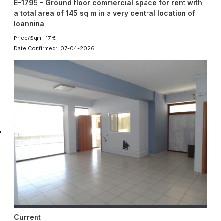
E-1795 - Ground floor commercial space for rent with
a total area of ​​145 sq m in a very central location of
Ioannina
Price/Sqm: 17 €
Date Confirmed: 07-04-2026
Current