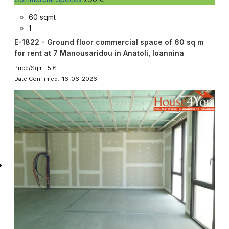
60 sqmt
1
E-1822 - Ground floor commercial space of 60 sq m
for rent at 7 Manousaridou in Anatoli, Ioannina
Price/Sqm: 5 €
Date Confirmed: 16-06-2026