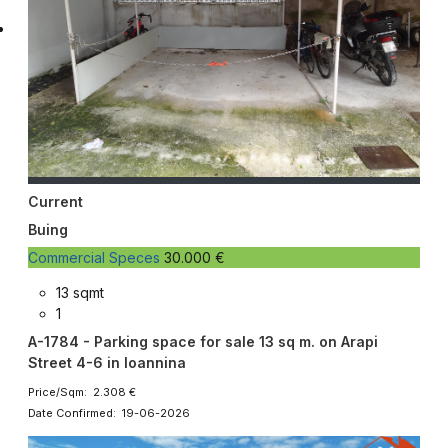
Current
Buing
Commercial Speces
30.000 €
13 sqmt
1
A-1784 - Parking space for sale 13 sq m. on Arapi
Street 4-6 in Ioannina
Price/Sqm: 2.308 €
Date Confirmed: 19-06-2026