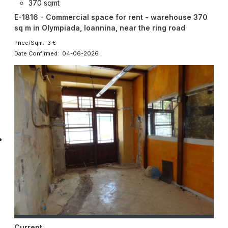
370 sqmt
E-1816 - Commercial space for rent - warehouse 370
sq m in Olympiada, Ioannina, near the ring road
Price/Sqm: 3 €
Date Confirmed: 04-06-2026
Current