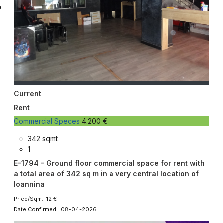
Current
Rent
Commercial Speces
4.200 €
342 sqmt
1
E-1794 - Ground floor commercial space for rent with
a total area of ​​342 sq m in a very central location of
Ioannina
Price/Sqm: 12 €
Date Confirmed: 08-04-2026