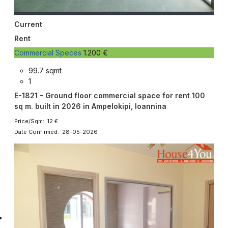
Current
Rent
Commercial Speces
1.200 €
99.7 sqmt
1
E-1821 - Ground floor commercial space for rent 100
sq m. built in 2026 in Ampelokipi, Ioannina
Price/Sqm: 12 €
Date Confirmed: 28-05-2026