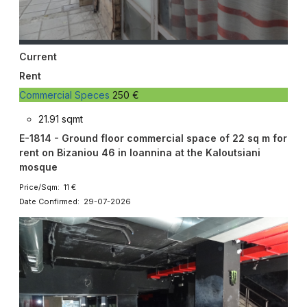
Current
Rent
Commercial Speces
250 €
21.91 sqmt
E-1814 - Ground floor commercial space of 22 sq m for
rent on Bizaniou 46 in Ioannina at the Kaloutsiani
mosque
Price/Sqm: 11 €
Date Confirmed: 29-07-2026