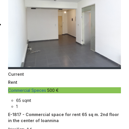
Current
Rent
Commercial Speces
500 €
65 sqmt
1
E-1817 - Commercial space for rent 65 sq m. 2nd floor
in the center of Ioannina
Price/Sqm: 8 €