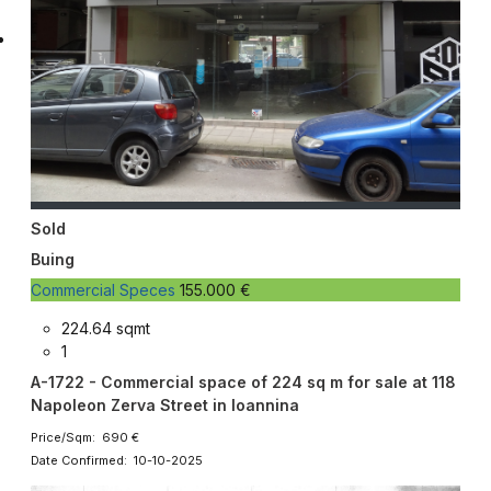
Sold
Buing
Commercial Speces
155.000 €
224.64 sqmt
1
A-1722 - Commercial space of 224 sq m for sale at 118
Napoleon Zerva Street in Ioannina
Price/Sqm: 690 €
Date Confirmed: 10-10-2025