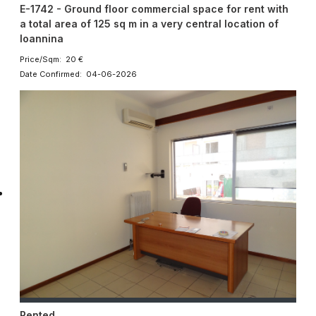
E-1742 - Ground floor commercial space for rent with
a total area of 125 sq m in a very central location of
Ioannina
Price/Sqm: 20 €
Date Confirmed: 04-06-2026
Rented