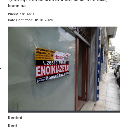
Ioannina
Price/Sqm: 461 €
Date Confirmed: 18-01-2026
Rented
Rent