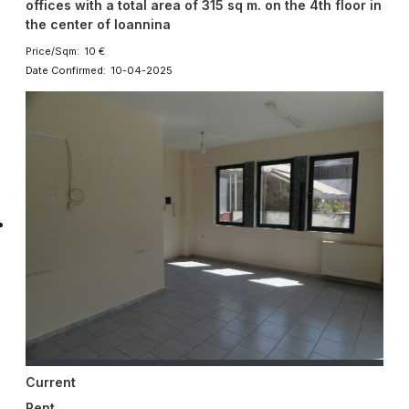
offices with a total area of ​​315 sq m. on the 4th floor in
the center of Ioannina
Price/Sqm: 10 €
Date Confirmed: 10-04-2025
Current
Rent