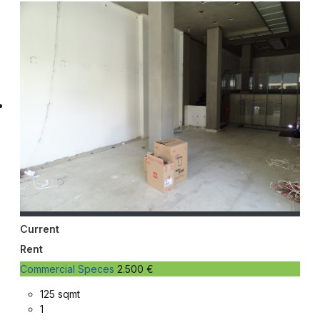
Current
Rent
Commercial Speces
2.500 €
125 sqmt
1