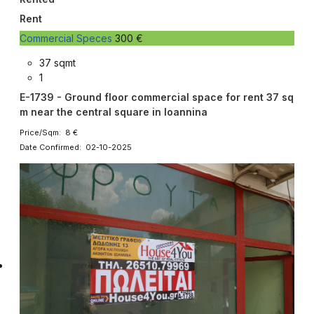
Rent
Commercial Speces
300 €
37 sqmt
1
E-1739 - Ground floor commercial space for rent 37 sq
m near the central square in Ioannina
Price/Sqm: 8 €
Date Confirmed: 02-10-2025