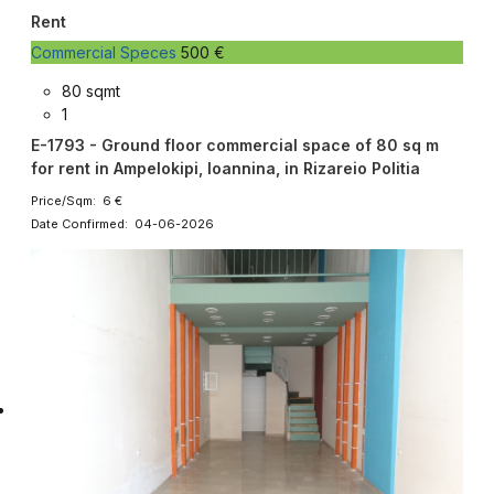
Rent
Commercial Speces
500 €
80 sqmt
1
E-1793 - Ground floor commercial space of 80 sq m
for rent in Ampelokipi, Ioannina, in Rizareio Politia
Price/Sqm: 6 €
Date Confirmed: 04-06-2026