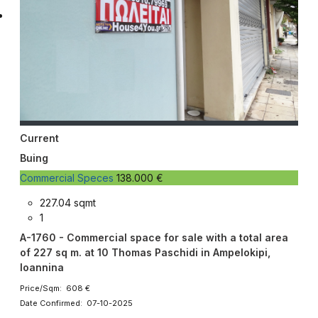
Current
Buing
Commercial Speces
138.000 €
227.04 sqmt
1
A-1760 - Commercial space for sale with a total area
of ​​227 sq m. at 10 Thomas Paschidi in Ampelokipi,
Ioannina
Price/Sqm: 608 €
Date Confirmed: 07-10-2025