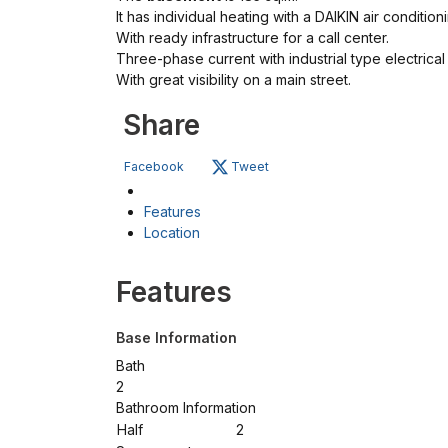
It has individual heating with a DAIKIN air conditioni
With ready infrastructure for a call center.
Three-phase current with industrial type electrical
With great visibility on a main street.
Share
Facebook
Tweet
Features
Location
Features
Base Information
Bath
2
Bathroom Information
Half
2