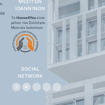
ΜΕΣΙΤΏΝ
α,
ΙΩΑΝΝΊΝΩΝ
969
Το
House4You
είναι
μέλος του Συλλόγου
Μεσιτών Ιωαννίνων
SOCIAL
NETWORK