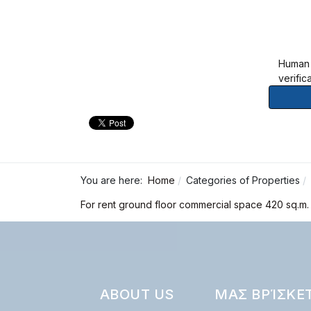
Human
verific
You are here:
Home
Categories of Properties
For rent ground floor commercial space 420 sq.m. 
ABOUT US
ΜΑΣ ΒΡΊΣΚΕ