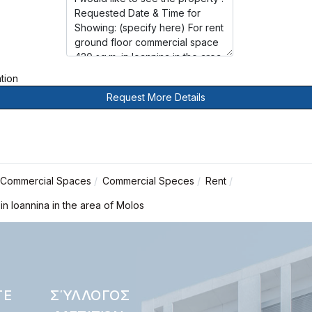
ation
Request More Details
Commercial Spaces
Commercial Speces
Rent
in Ioannina in the area of Molos
ΤΕ
ΣΎΛΛΟΓΟΣ