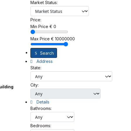
Market Status:
Price:
Min Price
€
0
Max Price
€
10000000
Search
Address
State:
City:
uilding
Details
Bathrooms:
Bedrooms: