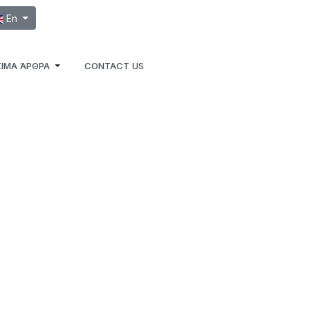
ect your language
En
ΙΜΑ ΆΡΘΡΑ
CONTACT US