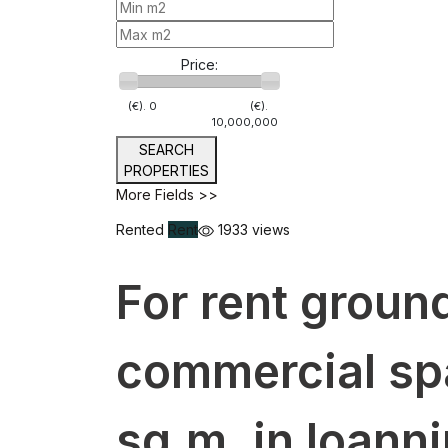
Price:
(€).
0
(€).
10,000,000
SEARCH
PROPERTIES
More Fields >>
Rented
Rent
1933 views
For rent ground
commercial sp
sq.m. in Ioanni