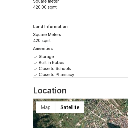
Square meter
420.00 sqmt
Land Information
Square Meters
420 sqmt
Amenities
Storage
Built In Robes
Close to Schools
Close to Pharmacy
Location
Map
Satellite