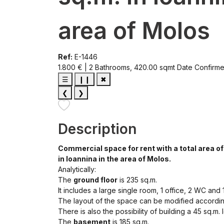
area of Molos
Ref:
E-1446
1.800 € | 2 Bathrooms, 420.00 sqmt
Date Confirm
☰
❙❙
✖
❮
❯
Description
Commercial space for rent with a total area of 
in Ioannina in the area of ​​Molos.
Analytically:
The
ground floor
is 235 sq.m.
It includes a large single room, 1 office, 2 WC and 
The layout of the space can be modified accordin
There is also the possibility of building a 45 sq.m. l
The
basement
is 185 sq.m.