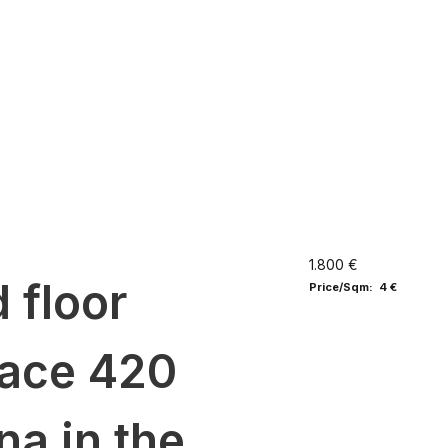
1.800 €
 floor
Price/Sqm: 4 €
ace 420
na in the