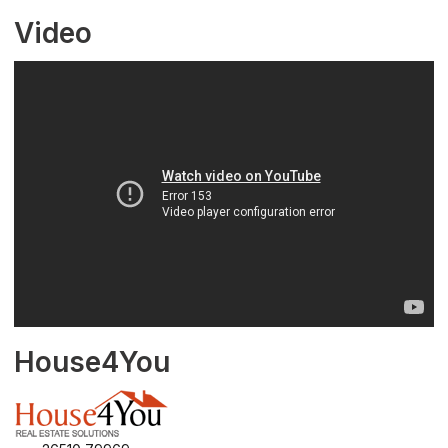
Video
House4You