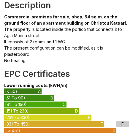
Description
Commercial premises for sale, shop, 54 sq.m. on the
ground floor of an apartment building on Christou Katsari.
The property is located inside the portico that connects it to
Agia Marina street.
It consists of 2 rooms and 1 WC.
The present configuration can be modified, as it is
plasterboard.
No heating.
EPC Certificates
Lower running costs (kWH/m)
(< 50)
A
(51 To 90)
B
(91 To 150)
C
(151 To 230)
D
(231 To 330)
E
(331 To 450)
F
F
( > 451)
G