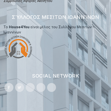
Συμβουλές Αγοράς Ακινήτου
ΣΎΛΛΟΓΟΣ ΜΕΣΙΤΏΝ ΙΩΑΝΝΊΝΩΝ
Το
House4You
είναι μέλος του Συλλόγου Μεσιτών
Ιωαννίνων
SOCIAL NETWORK