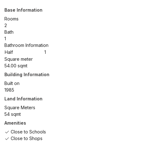
Base Information
Rooms
2
Bath
1
Bathroom Information
Half
1
Square meter
54.00 sqmt
Building Information
Built on
1985
Land Information
Square Meters
54 sqmt
Amenities
Close to Schools
Close to Shops