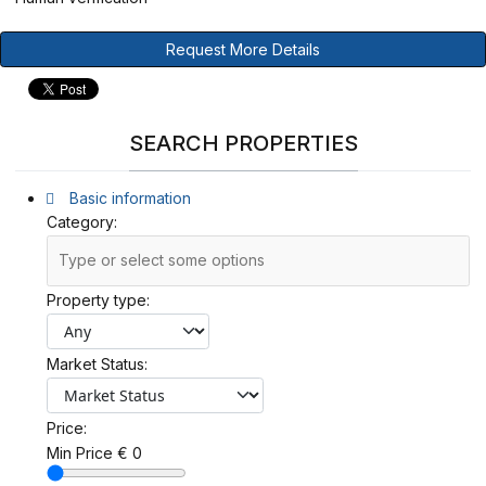
Request More Details
SEARCH PROPERTIES
Basic information
Category:
Property type:
Market Status:
Price:
Min Price
€
0