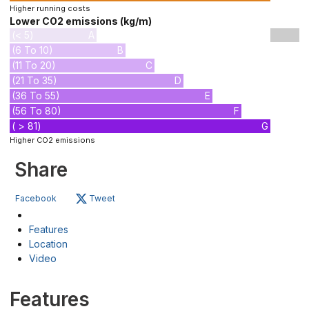
Higher running costs
Lower CO2 emissions (kg/m)
(< 5)
A
(6 To 10)
B
(11 To 20)
C
(21 To 35)
D
(36 To 55)
E
(56 To 80)
F
( > 81)
G
Higher CO2 emissions
Share
Facebook
Tweet
Features
Location
Video
Features