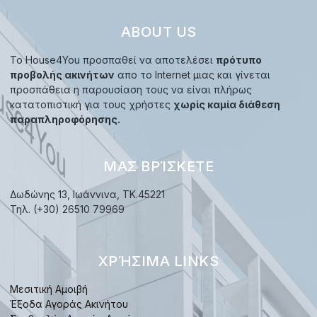
ABOUT US
Το House4You προσπαθεί να αποτελέσει
πρότυπο
προβολής ακινήτων
απο το Internet μιας και γίνεται
προσπάθεια η παρουσίαση τους να είναι πλήρως
κατατοπιστική για τους χρήστες
χωρίς καμία διάθεση
παραπληροφόρησης.
ΜΑΣ ΒΡΊΣΚΕΤΕ
Δωδώνης 13, Ιωάννινα, TK.45221
Τηλ. (+30) 26510 79969
ΧΡΉΣΙΜΑ LINKS
Μεσιτική Αμοιβή
Έξοδα Αγοράς Ακινήτου