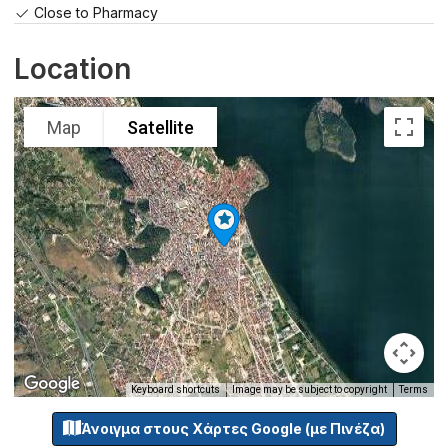
Close to Pharmacy
Location
Map
Satellite
Keyboard shortcuts
Image may be subject to copyright
Terms
Άνοιγμα στους Χάρτες Google (με Πινέζα)