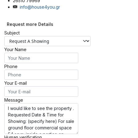
26510 79969
info@house4you.gr
Request more Details
Subject
Your Name
Phone
Your E-mail
Message
Human verification