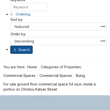
Ordering
Sort by:
Order by:
Search
You are here:
Home
Categories of Properties
Commercial Spaces
Commercial Speces
Buing
For sale ground floor commercial space 54 sq.m. inside a
portico on Christou Katsari Street