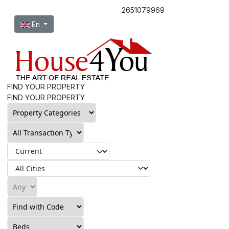
2651079969
Select your language
En
FIND YOUR PROPERTY
FIND YOUR PROPERTY