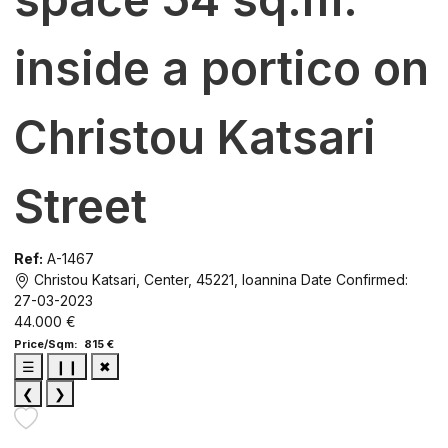
inside a portico on
Christou Katsari
Street
Ref:
A-1467
Christou Katsari, Center, 45221, Ioannina
Date Confirmed:
27-03-2023
44.000 €
Price/Sqm: 815 €
☰
❙❙
✖
❮
❯