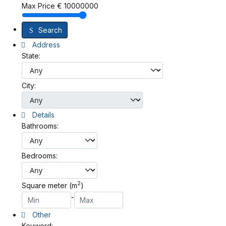
Max Price
€
10000000
Search
Address
State:
City:
Details
Bathrooms:
Bedrooms:
2
Square meter (m
)
-
Other
Keyword: