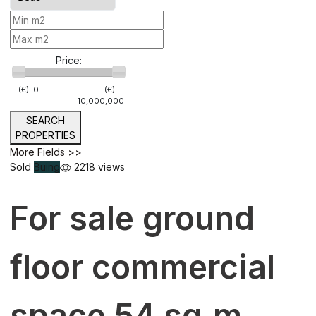
Price:
(€).
0
(€).
10,000,000
SEARCH
PROPERTIES
More Fields >>
Sold
Buing
2218 views
For sale ground
floor commercial
space 54 sq.m.