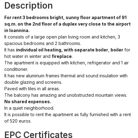
Description
For rent 3 bedrooms bright, sunny floor apartment of 91
sq.m. on the 2nd floor of a duplex very close to the airport
in Ioannina.
It consists of a large open plan living room and kitchen, 3
spacious bedrooms and 2 bathrooms.
It has
individual oil heating, with separate boiler
,
boiler
for
hot water in winter and
fireplace
.
The apartment is equipped with kitchen, refrigerator and 1 air
conditioner.
It has new aluminum frames thermal and sound insulation with
double glazing and screens.
Paved with tiles in all areas.
The balcony has amazing and unobstructed mountain views.
No shared expenses.
In a quiet neighborhood.
It is possible to rent the apartment as fully furnished with a rent
of 520 euros.
EPC Certificates