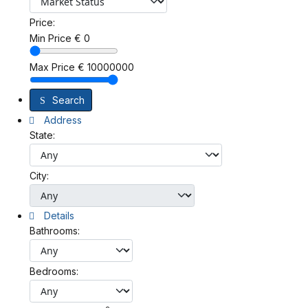
Price:
Min Price
€
0
Max Price
€
10000000
Search
Address
State:
City:
Details
Bathrooms:
Bedrooms: