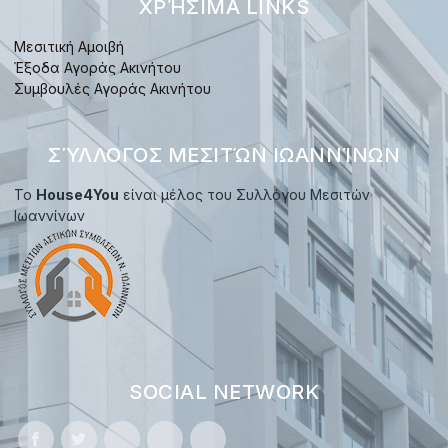
ΧΡΉΣΙΜΑ LINKS
Μεσιτική Αμοιβή
Έξοδα Αγοράς Ακινήτου
Συμβουλές Αγοράς Ακινήτου
ΣΎΛΛΟΓΟΣ ΜΕΣΙΤΏΝ ΙΩΑΝΝΊΝΩΝ
Το
House4You
είναι μέλος του Συλλόγου Μεσιτών
Ιωαννίνων
SOCIAL NETWORK