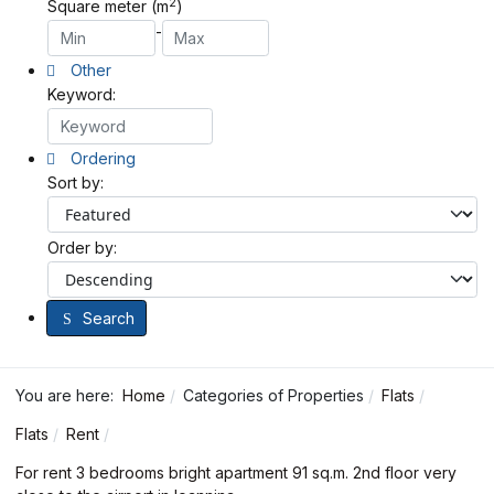
2
Square meter (m
)
-
Other
Keyword:
Ordering
Sort by:
Order by:
Search
You are here:
Home
Categories of Properties
Flats
Flats
Rent
For rent 3 bedrooms bright apartment 91 sq.m. 2nd floor very