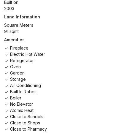
Built on
2003
Land Information
Square Meters
91 sqmt
Amenities
Fireplace
Electric Hot Water
Refrigerator
Oven
Garden
Storage
Air Conditioning
Built In Robes
Boiler
No Elevator
Atomic Heat
Close to Schools
Close to Shops
Close to Pharmacy