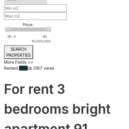
Price:
(€).
0
(€).
10,000,000
SEARCH
PROPERTIES
More Fields >>
Rented
Rent
3167 views
For rent 3
bedrooms bright
apartment 91