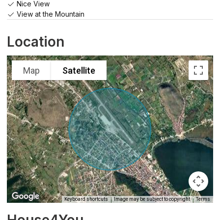
Nice View
View at the Mountain
Location
Map
Satellite
Keyboard shortcuts
Image may be subject to copyright
Terms