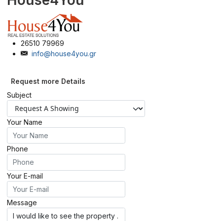
House4You
26510 79969
info@house4you.gr
Request more Details
Subject
Your Name
Phone
Your E-mail
Message