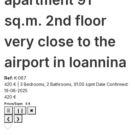
sq.m. 2nd floor
very close to the
airport in Ioannina
Ref:
K-067
420 € | 3 Bedrooms, 2 Bathrooms, 91.00 sqmt
Date Confirmed:
19-08-2025
420 €
Price/Sqm: 5 €
☰
❙❙
✖
❮
❯