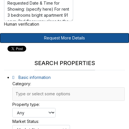
Human verification
Request More Details
SEARCH PROPERTIES
Basic information
Category:
Property type:
Market Status: