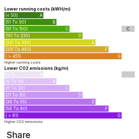
Lower running costs (kWH/m)
(< 50)
A
(51 To 90)
B
(91 To 150)
C
C
(151 To 230)
D
(231 To 330)
E
(331 To 450)
F
( > 451)
G
Higher running costs
Lower CO2 emissions (kg/m)
(< 5)
A
(6 To 10)
B
(11 To 20)
C
(21 To 35)
D
(36 To 55)
E
(56 To 80)
F
( > 81)
G
Higher CO2 emissions
Share