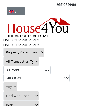
2651079969
Select your language
En
FIND YOUR PROPERTY
FIND YOUR PROPERTY