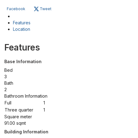
Facebook
Tweet
Features
Location
Features
Base Information
Bed
3
Bath
2
Bathroom Information
Full
1
Three quarter
1
Square meter
91.00 sqmt
Building Information