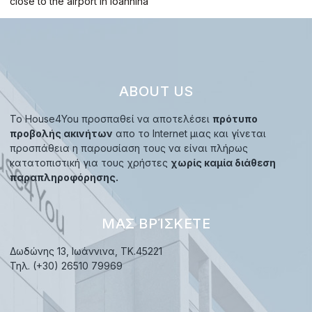
close to the airport in Ioannina
ABOUT US
Το House4You προσπαθεί να αποτελέσει
πρότυπο
προβολής ακινήτων
απο το Internet μιας και γίνεται
προσπάθεια η παρουσίαση τους να είναι πλήρως
κατατοπιστική για τους χρήστες
χωρίς καμία διάθεση
παραπληροφόρησης.
ΜΑΣ ΒΡΊΣΚΕΤΕ
Δωδώνης 13, Ιωάννινα, TK.45221
Τηλ. (+30) 26510 79969