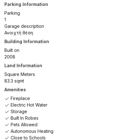
Parking Information
Parking
1
Garage description
Ανοιχτή θέση
Building Information
Built on
2008
Land Information
Square Meters
83.3 sqmt
Amenities
Fireplace
Electric Hot Water
Storage
Built In Robes
Pets Allowed
Autonomous Heating
Close to Schools