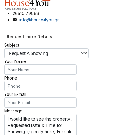
26510 79969
info@house4you.gr
Request more Details
Subject
Your Name
Phone
Your E-mail
Message