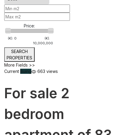
Price:
(€).
0
(€).
10,000,000
SEARCH
PROPERTIES
More Fields >>
Current
Buing
663 views
For sale 2
bedroom
apartment of 83