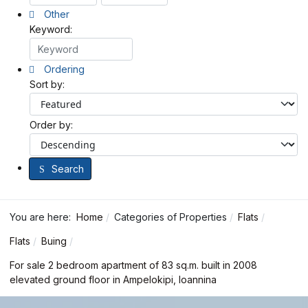
Other
Keyword:
Ordering
Sort by:
Order by:
Search
You are here:
Home
Categories of Properties
Flats
Flats
Buing
For sale 2 bedroom apartment of 83 sq.m. built in 2008
elevated ground floor in Ampelokipi, Ioannina