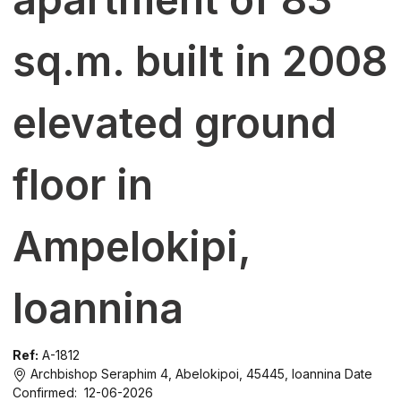
sq.m. built in 2008
elevated ground
floor in
Ampelokipi,
Ioannina
Ref:
A-1812
Archbishop Seraphim 4, Abelokipoi, 45445, Ioannina
Date
Confirmed: 12-06-2026