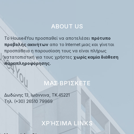
ABOUT US
Το House4You προσπαθεί να αποτελέσει
πρότυπο
προβολής ακινήτων
απο το Internet μιας και γίνεται
προσπάθεια η παρουσίαση τους να είναι πλήρως
κατατοπιστική για τους χρήστες
χωρίς καμία διάθεση
παραπληροφόρησης.
ΜΑΣ ΒΡΊΣΚΕΤΕ
Δωδώνης 13, Ιωάννινα, TK.45221
Τηλ. (+30) 26510 79969
ΧΡΉΣΙΜΑ LINKS