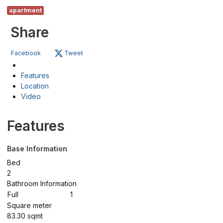
apartment
Share
Facebook
Tweet
Features
Location
Video
Features
Base Information
Bed
2
Bathroom Information
Full
1
Square meter
83.30 sqmt