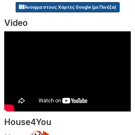
Άνοιγμα στους Χάρτες Google (με Πινέζα)
Video
House4You