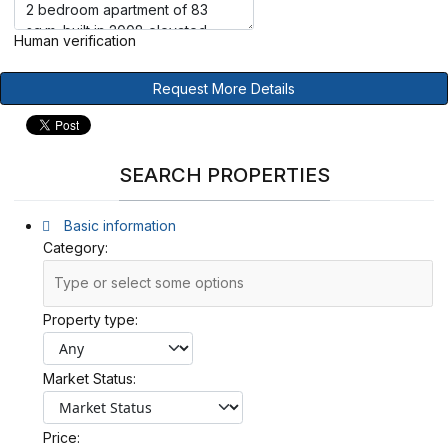
Human verification
Request More Details
SEARCH PROPERTIES
Basic information
Category:
Property type:
Market Status:
Price: