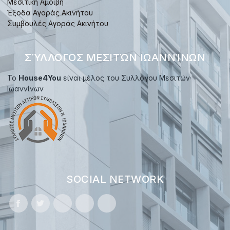
Μεσιτική Αμοιβή
Έξοδα Αγοράς Ακινήτου
Συμβουλές Αγοράς Ακινήτου
ΣΎΛΛΟΓΟΣ ΜΕΣΙΤΏΝ ΙΩΑΝΝΊΝΩΝ
Το
House4You
είναι μέλος του Συλλόγου Μεσιτών
Ιωαννίνων
SOCIAL NETWORK