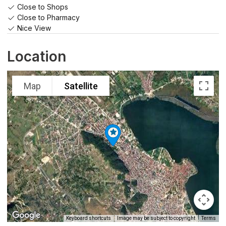
Close to Shops
Close to Pharmacy
Nice View
Location
Map
Satellite
Keyboard shortcuts
Image may be subject to copyright
Terms