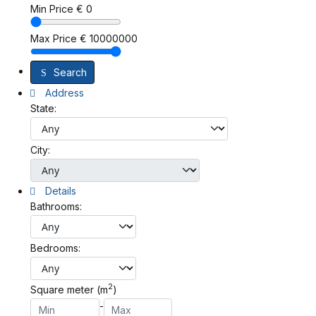
Min Price
€
0
Max Price
€
10000000
Search
Address
State:
City:
Details
Bathrooms:
Bedrooms:
2
Square meter (m
)
-