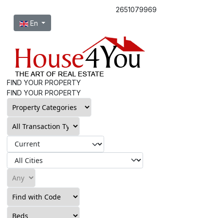
2651079969
Select your language
En
FIND YOUR PROPERTY
FIND YOUR PROPERTY