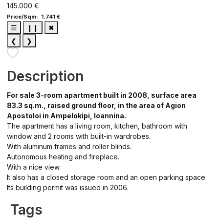
145.000 €
Price/Sqm: 1.741 €
☰
❙❙
✖
❮
❯
Description
For sale 3-room apartment built in 2008, surface area
83.3 sq.m., raised ground floor, in the area of ​​Agion
Apostoloi in Ampelokipi, Ioannina.
The apartment has a living room, kitchen, bathroom with
window and 2 rooms with built-in wardrobes.
With aluminum frames and roller blinds.
Autonomous heating and fireplace.
With a nice view.
It also has a closed storage room and an open parking space.
Its building permit was issued in 2006.
Tags