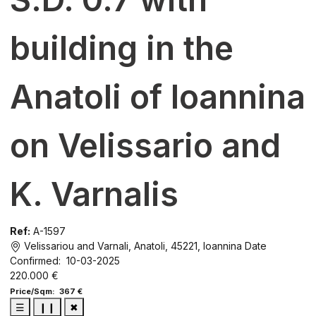
building in the
Anatoli of Ioannina
on Velissario and
K. Varnalis
Ref:
A-1597
Velissariou and Varnali, Anatoli, 45221, Ioannina
Date
Confirmed: 10-03-2025
220.000 €
Price/Sqm: 367 €
☰
❙❙
✖