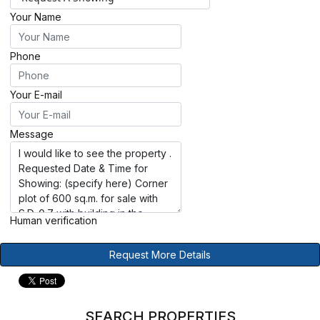
Your Name
Phone
Your E-mail
Message
Human verification
Request More Details
SEARCH PROPERTIES