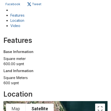
Facebook
Tweet
Features
Location
Video
Features
Base Information
Square meter
600.00 sqmt
Land Information
Square Meters
600 sqmt
Location
Map
Satellite