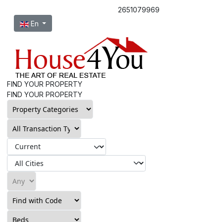
2651079969
Select your language
En
FIND YOUR PROPERTY
FIND YOUR PROPERTY