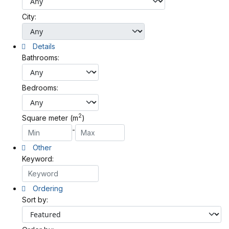
City:
Details
Bathrooms:
Bedrooms:
2
Square meter (m
)
-
Other
Keyword:
Ordering
Sort by: