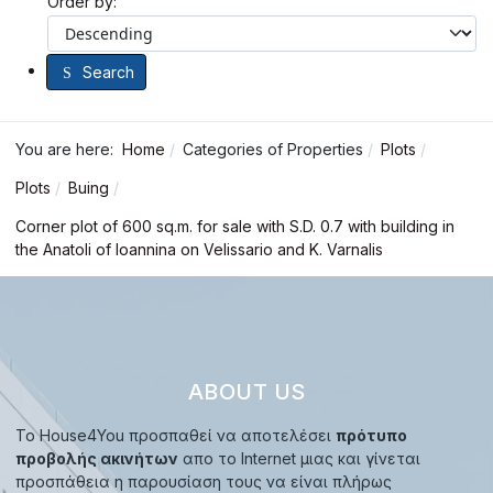
Order by:
Search
You are here:
Home
Categories of Properties
Plots
Plots
Buing
Corner plot of 600 sq.m. for sale with S.D. 0.7 with building in
the Anatoli of Ioannina on Velissario and K. Varnalis
ABOUT US
Το House4You προσπαθεί να αποτελέσει
πρότυπο
προβολής ακινήτων
απο το Internet μιας και γίνεται
προσπάθεια η παρουσίαση τους να είναι πλήρως