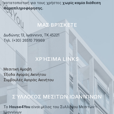
κατατοπιστική για τους χρήστες
χωρίς καμία διάθεση
παραπληροφόρησης.
ΜΑΣ ΒΡΊΣΚΕΤΕ
Δωδώνης 13, Ιωάννινα, TK.45221
Τηλ. (+30) 26510 79969
ΧΡΉΣΙΜΑ LINKS
Μεσιτική Αμοιβή
Έξοδα Αγοράς Ακινήτου
Συμβουλές Αγοράς Ακινήτου
ΣΎΛΛΟΓΟΣ ΜΕΣΙΤΏΝ ΙΩΑΝΝΊΝΩΝ
Το
House4You
είναι μέλος του Συλλόγου Μεσιτών
Ιωαννίνων