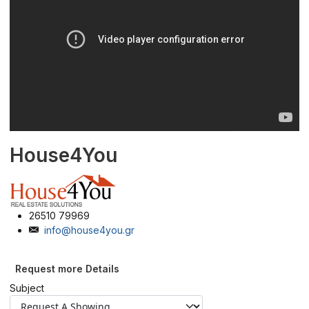
House4You
26510 79969
info@house4you.gr
Request more Details
Subject