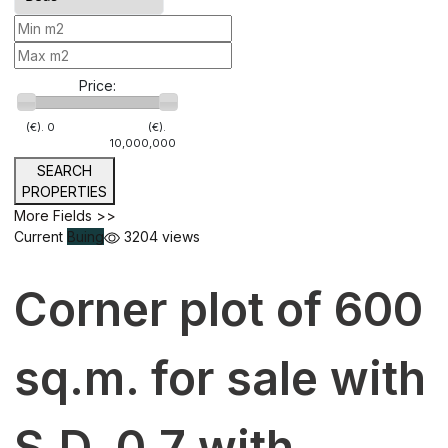
Price:
(€).
0
(€).
10,000,000
SEARCH
PROPERTIES
More Fields >>
Current
Buing
3204 views
Corner plot of 600
sq.m. for sale with
S.D. 0.7 with