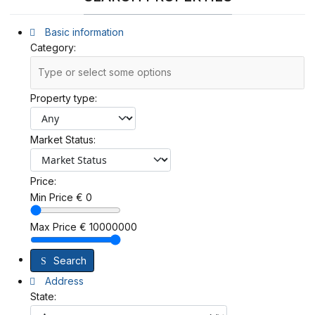
Basic information
Category:
Property type:
Market Status:
Price:
Min Price
€
0
Max Price
€
10000000
Search
Address
State: