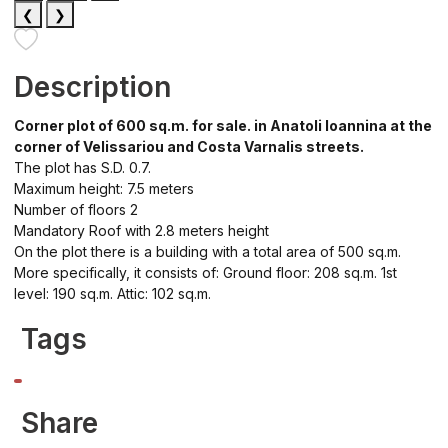
❮
❯
Description
Corner plot of 600 sq.m. for sale. in Anatoli Ioannina at the
corner of Velissariou and Costa Varnalis streets.
The plot has S.D. 0.7.
Maximum height: 7.5 meters
Number of floors 2
Mandatory Roof with 2.8 meters height
On the plot there is a building with a total area of 500 sq.m.
More specifically, it consists of: Ground floor: 208 sq.m. 1st
level: 190 sq.m. Attic: 102 sq.m.
Tags
Share