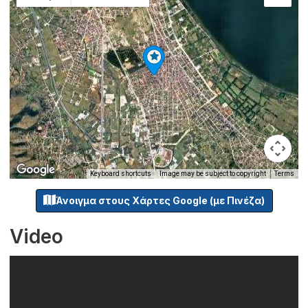
Keyboard shortcuts
Image may be subject to copyright
Terms
Άνοιγμα στους Χάρτες Google (με Πινέζα)
Video