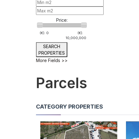
Price:
(€).
0
(€).
10,000,000
SEARCH
PROPERTIES
More Fields >>
Parcels
CATEGORY PROPERTIES