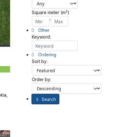
2
Square meter (m
)
-
Other
Keyword:
Ordering
Sort by:
Order by:
tia,
Search