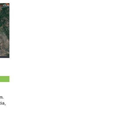
m.
ia,