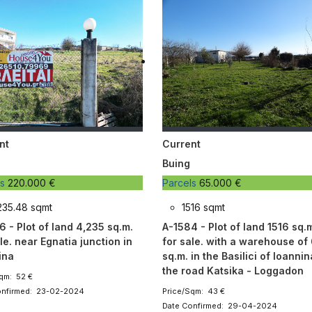
nt
Current
Buing
ls
220.000 €
Parcels
65.000 €
235.48 sqmt
1516 sqmt
6 - Plot of land 4,235 sq.m.
A-1584 - Plot of land 1516 sq.
le. near Egnatia junction in
for sale. with a warehouse of
ina
sq.m. in the Basilici of Ioanni
the road Katsika - Loggadon
qm: 52 €
onfirmed: 23-02-2024
Price/Sqm: 43 €
Date Confirmed: 29-04-2024