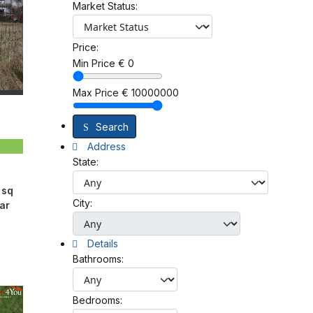
Market Status:
Price:
Min Price
€
0
Max Price
€
10000000
Search
Address
State:
 sq
City:
ar
Details
Bathrooms:
Bedrooms: