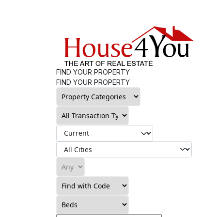
FIND YOUR PROPERTY
FIND YOUR PROPERTY