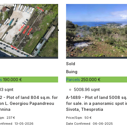
Sold
Buing
ls
190.000 €
Parcels
250.000 €
03 sqmt
5008.96 sqmt
 - Plot of land 804 sq.m. for
A-1489 - Plot of land 5008 sq
 on L. Georgiou Papandreou
for sale. in a panoramic spot i
annina
Sivota, Thesprotia
qm: 237 €
Price/Sqm: 50 €
onfirmed: 13-05-2026
Date Confirmed: 06-06-2025