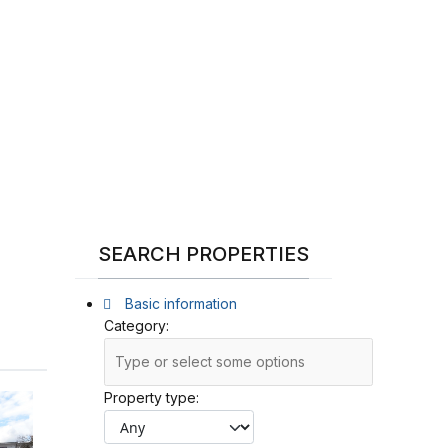
SEARCH PROPERTIES
Basic information
Category:
Property type: