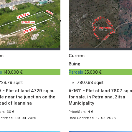
nt
Current
Buing
ls
140.000 €
Parcels
35.000 €
729.79 sqmt
7807.98 sqmt
5 - Plot of land 4729 sq.m.
A-1611 - Plot of land 7807 sq.
le near the junction on the
for sale. in Petralona, Zitsa
road of Ioannina
Municipality
qm: 30 €
Price/Sqm: 4 €
onfirmed: 09-04-2025
Date Confirmed: 12-05-2026