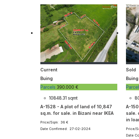
Current
Sold
Buing
Buing
Parcels
390.000 €
Parce
10848.31 sqmt
8
A-1528 - A plot of land of 10,847
A-1502
sq.m. for sale. in Bizani near IKEA
sale.
in Io
Price/Sqm: 36 €
Date Confirmed: 27-02-2024
Price/S
Date C