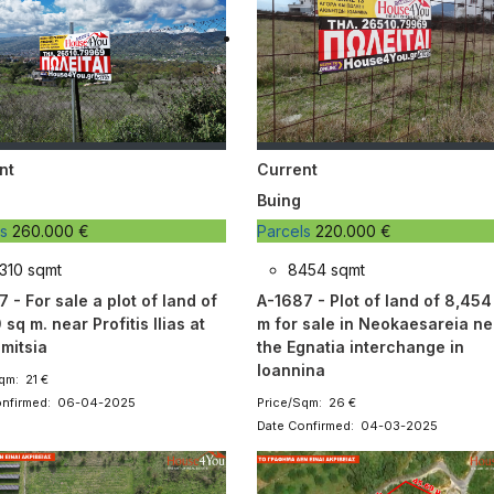
nt
Current
Buing
ls
260.000 €
Parcels
220.000 €
310 sqmt
8454 sqmt
 - For sale a plot of land of
A-1687 - Plot of land of 8,454
 sq m. near Profitis Ilias at
m for sale in Neokaesareia ne
mitsia
the Egnatia interchange in
Ioannina
qm: 21 €
onfirmed: 06-04-2025
Price/Sqm: 26 €
Date Confirmed: 04-03-2025