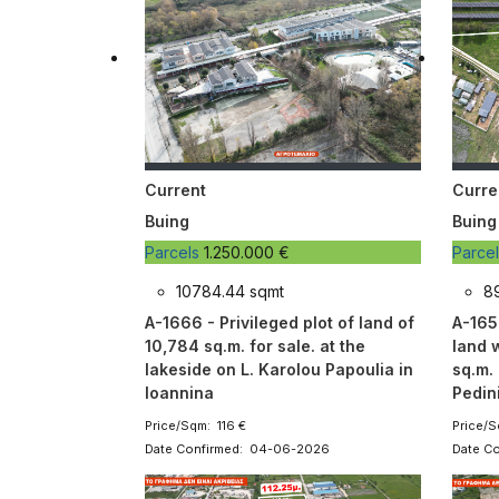
Current
Curre
Buing
Buing
Parcels
1.250.000 €
Parce
10784.44 sqmt
8
A-1666 - Privileged plot of land of
A-1657
10,784 sq.m. for sale. at the
land w
lakeside on L. Karolou Papoulia in
sq.m. 
Ioannina
Pedini
Price/Sqm: 116 €
Price/S
Date Confirmed: 04-06-2026
Date C