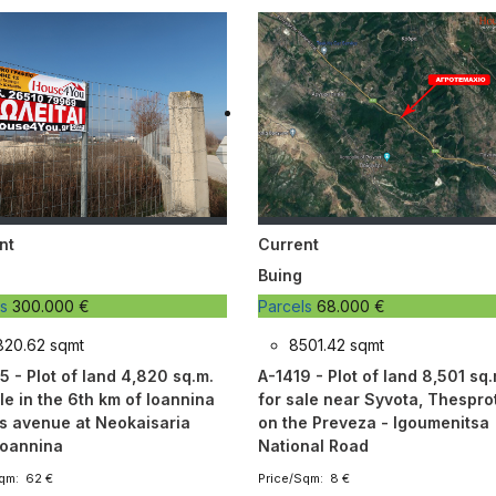
nt
Current
Buing
ls
300.000 €
Parcels
68.000 €
820.62 sqmt
8501.42 sqmt
5 - Plot of land 4,820 sq.m.
A-1419 - Plot of land 8,501 sq.
le in the 6th km of Ioannina
for sale near Syvota, Thesprot
s avenue at Neokaisaria
on the Preveza - Igoumenitsa
Ioannina
National Road
qm: 62 €
Price/Sqm: 8 €