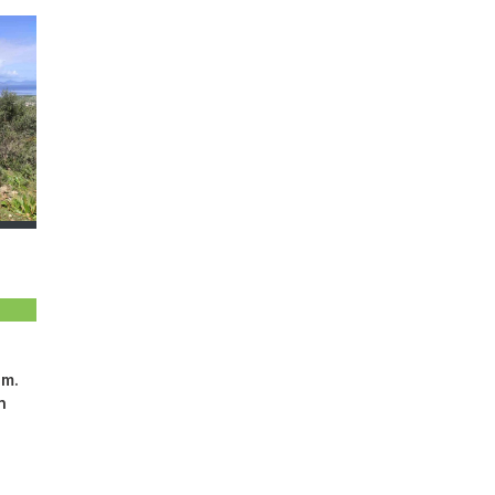
.m.
n