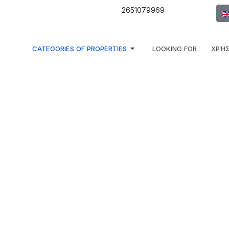
Sel
2651079969
CATEGORIES OF PROPERTIES
LOOKING FOR
ΧΡΉΣ