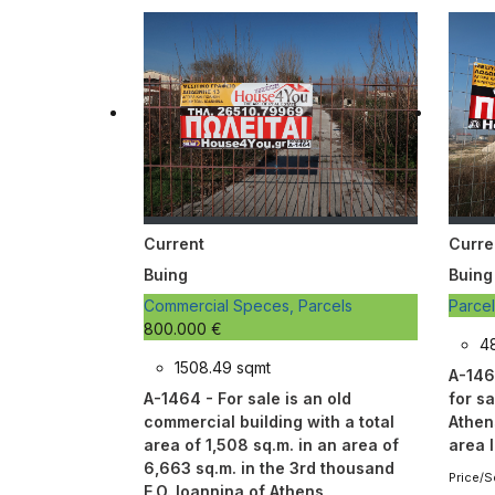
Current
Curre
Buing
Buing
Commercial Speces, Parcels
Parce
800.000 €
4
1508.49 sqmt
A-146
A-1464 - For sale is an old
for sa
commercial building with a total
Athen
area of 1,508 sq.m. in an area of
area 
6,663 sq.m. in the 3rd thousand
Price/S
E.O. Ioannina of Athens