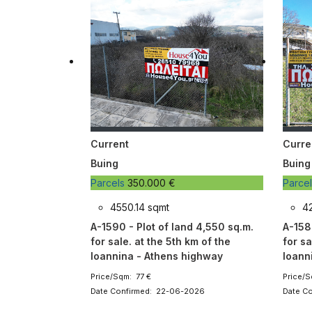
Current
Curre
Buing
Buing
Parcels
350.000 €
Parce
4550.14 sqmt
4
A-1590 - Plot of land 4,550 sq.m.
A-158
for sale. at the 5th km of the
for sa
Ioannina - Athens highway
Ioann
Price/Sqm: 77 €
Price/S
Date Confirmed: 22-06-2026
Date C