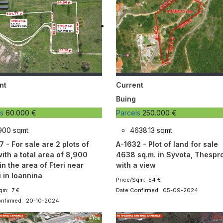
nt
Current
Buing
ls
60.000 €
Parcels
250.000 €
900 sqmt
4638.13 sqmt
 - For sale are 2 plots of
A-1632 - Plot of land for sale
ith a total area of ​​8,900
4638 sq.m. in Syvota, Thespro
in the area of ​​Fteri near
with a view
 in Ioannina
Price/Sqm: 54 €
qm: 7 €
Date Confirmed: 05-09-2024
onfirmed: 20-10-2024