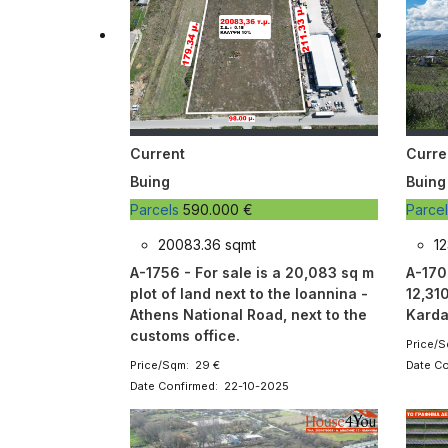
Current
Curre
Buing
Buing
Parcels
590.000 €
Parce
20083.36 sqmt
12
A-1756 - For sale is a 20,083 sq m
A-1707
plot of land next to the Ioannina -
12,310
Athens National Road, next to the
Karda
customs office.
Price/S
Price/Sqm: 29 €
Date C
Date Confirmed: 22-10-2025