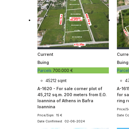
Current
Curre
Buing
Buing
Parcels
700.000 €
Parce
45212 sqmt
4
A-1620 - For sale corner plot of
A-161
45,212 sq.m. 200 meters from E.O.
for sa
Ioannina of Athens in Bafra
ring 
Ioannina
Price/S
Price/Sqm: 15 €
Date C
Date Confirmed: 02-06-2024