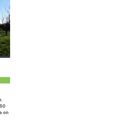
m.
 60
na on