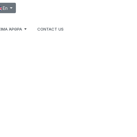
ect your language
En
ΙΜΑ ΆΡΘΡΑ
CONTACT US